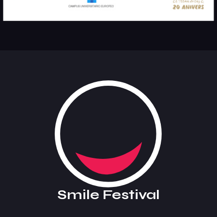
Smile Festival